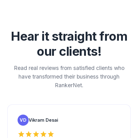
Hear it straight from
our clients!
Read real reviews from satisfied clients who
have transformed their business through
RankerNet.
VD
Vikram Desai
star
star
star
star
star