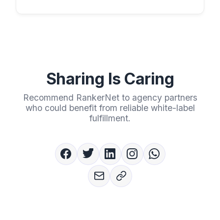
Sharing Is Caring
Recommend RankerNet to agency partners
who could benefit from reliable white-label
fulfillment.