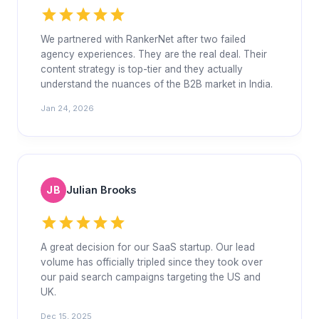
star
star
star
star
star
We partnered with RankerNet after two failed
agency experiences. They are the real deal. Their
content strategy is top-tier and they actually
understand the nuances of the B2B market in India.
Jan 24, 2026
JB
Julian Brooks
star
star
star
star
star
A great decision for our SaaS startup. Our lead
volume has officially tripled since they took over
our paid search campaigns targeting the US and
UK.
Dec 15, 2025