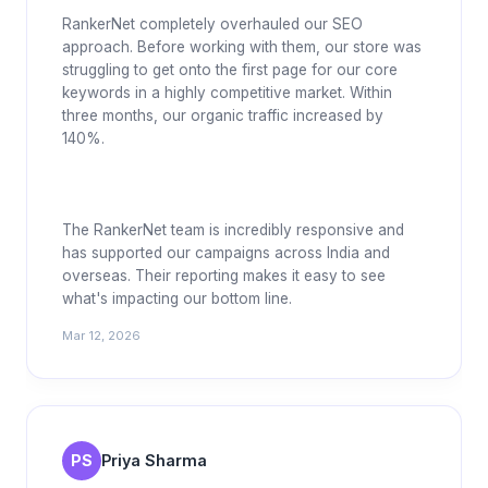
RankerNet completely overhauled our SEO
approach. Before working with them, our store was
struggling to get onto the first page for our core
keywords in a highly competitive market. Within
three months, our organic traffic increased by
140%.
The RankerNet team is incredibly responsive and
has supported our campaigns across India and
overseas. Their reporting makes it easy to see
what's impacting our bottom line.
Mar 12, 2026
PS
Priya Sharma