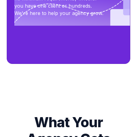
you have one client or hundreds.
We're here to help your agency grow.
What Your