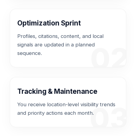
Optimization Sprint
Profiles, citations, content, and local
02
signals are updated in a planned
sequence.
Tracking & Maintenance
03
You receive location-level visibility trends
and priority actions each month.