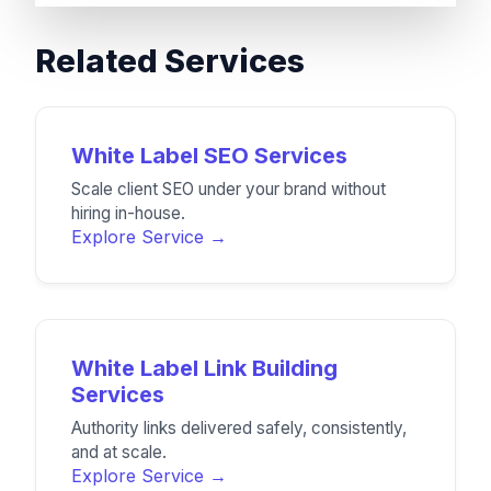
Related Services
White Label SEO Services
Scale client SEO under your brand without
hiring in-house.
Explore Service →
White Label Link Building
Services
Authority links delivered safely, consistently,
and at scale.
Explore Service →