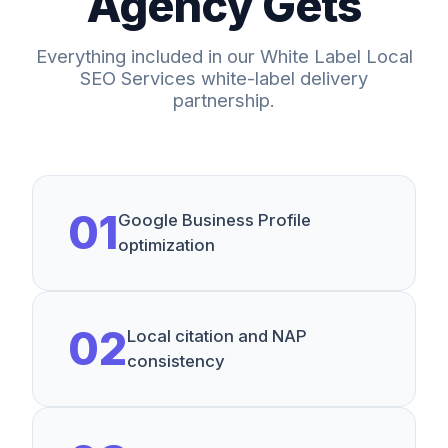
Agency Gets
Everything included in our
White Label Local
SEO Services
white-label delivery
partnership.
0
1
Google Business Profile
optimization
0
2
Local citation and NAP
consistency