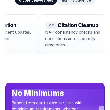
6
core deliverables
Monthly cadence
tion
Citation Cleanup
0
2
tent updates,
NAP consistency checks and
ss
corrections across priority
directories.
No Minimums
Benefit from our flexible services with
no minimum requirements, whether