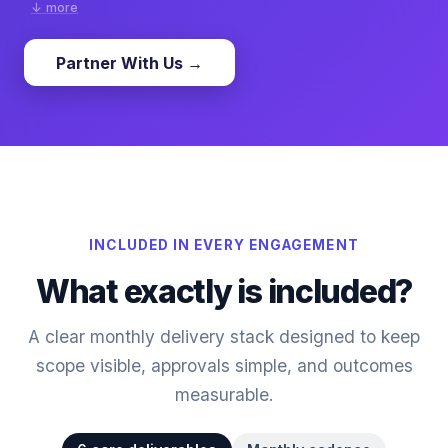
↓ more
Partner With Us →
Our white label local SEO service is built for agencies
managing multi-location and local business clients.
We implement GBP optimization, citation consistency, and
local content improvements with transparent reporting.
This keeps local visibility stable and helps agencies
present clear local growth progress to clients.
INCLUDED IN EVERY ENGAGEMENT
What exactly is included?
A clear monthly delivery stack designed to keep
scope visible, approvals simple, and outcomes
measurable.