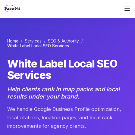
White Label Local SEO Servi
We handle Google Business Profile optimization, local citat
Home
Services
SEO & Authority
/
/
/
White Label Local SEO Services
White Label Local SEO
Services
Help clients rank in map packs and local
results under your brand.
We handle Google Business Profile optimization,
local citations, location pages, and local rank
improvements for agency clients.