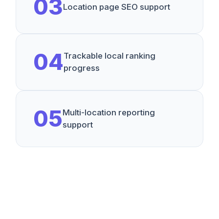
0
3
Location page SEO support
0
4
Trackable local ranking
progress
0
5
Multi-location reporting
support