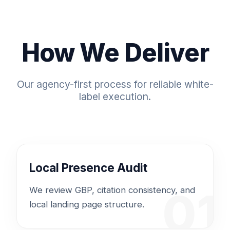
How We Deliver
Our agency-first process for reliable white-
label execution.
Local Presence Audit
01
We review GBP, citation consistency, and
local landing page structure.