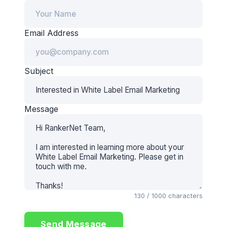
Email Address
Subject
Message
130
/ 1000 characters
Send Message