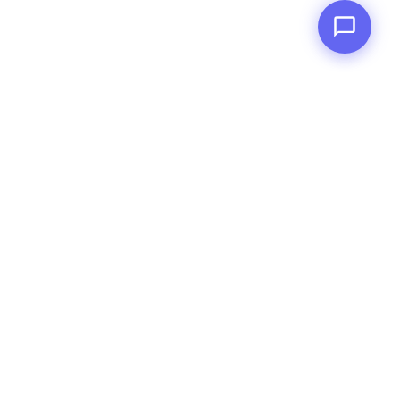
RankerNet
A white-label fulfillment partner for agencies in
India. We deliver SEO, ads, web, content, social,
and email services under your brand.
SERVICES
White Label SEO Services
White Label Google Ads Management