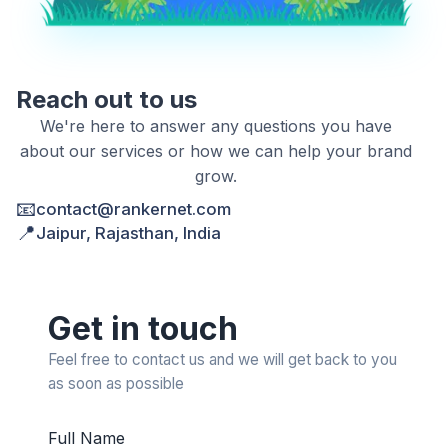
Reach out to us
We're here to answer any questions you have
about our services or how we can help your brand
grow.
📧
contact@rankernet.com
📍
Jaipur, Rajasthan, India
Get in touch
Feel free to contact us and we will get back to you
as soon as possible
Full Name